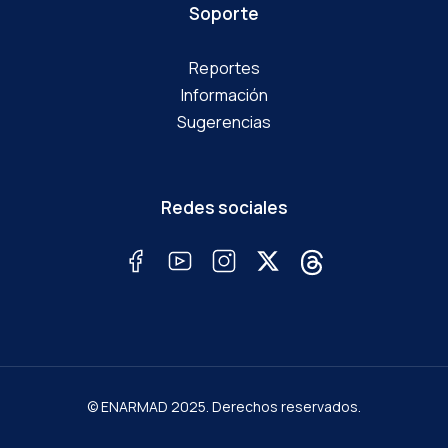
Soporte
Reportes
Información
Sugerencias
Redes sociales
© ENARMAD 2025. Derechos reservados.