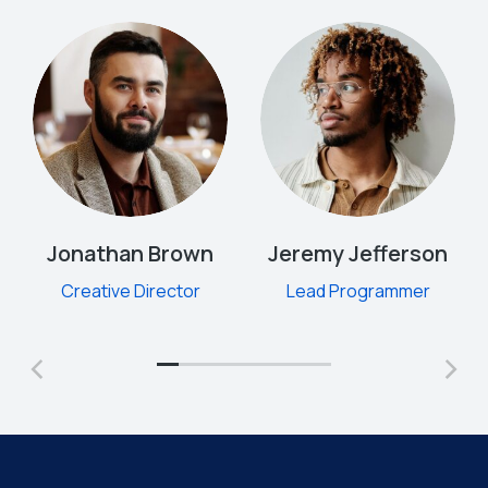
Jonathan Brown
Jeremy Jefferson
Creative Director
Lead Programmer