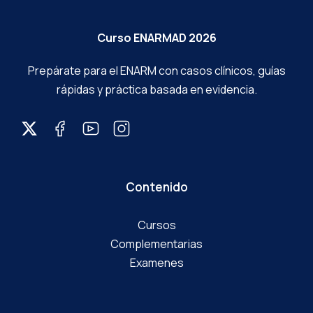
Curso ENARMAD 2026
Prepárate para el ENARM con casos clínicos, guías
rápidas y práctica basada en evidencia.
Contenido
Cursos
Complementarias
Examenes