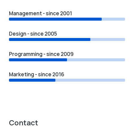
Management - since 2001
Design - since 2005
Programming - since 2009
Marketing - since 2016
Contact