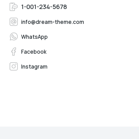
1-001-234-5678
info@dream-theme.com
WhatsApp
Facebook
Instagram