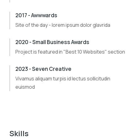
2017 - Awwwards
Site of the day - lorem ipsum dolor glavrida
2020 - Small Business Awards
Project is featured in "Best 10 Websites" section
2023 - Seven Creative
Vivamus aliquam turpis id lectus sollicitudin
euismod
Skills