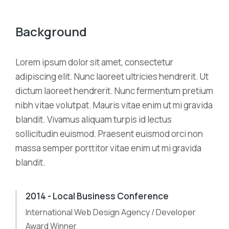
Background
Lorem ipsum dolor sit amet, consectetur
adipiscing elit. Nunc laoreet ultricies hendrerit. Ut
dictum laoreet hendrerit. Nunc fermentum pretium
nibh vitae volutpat. Mauris vitae enim ut mi gravida
blandit. Vivamus aliquam turpis id lectus
sollicitudin euismod. Praesent euismod orci non
massa semper porttitor vitae enim ut mi gravida
blandit.
2014 - Local Business Conference
International Web Design Agency / Developer
Award Winner