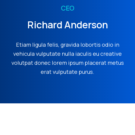
CEO
Richard Anderson
Etiam ligula felis, gravida lobortis odio in
vehicula vulputate nulla iaculis eu creative
volutpat donec lorem ipsum placerat metus
erat vulputate purus.