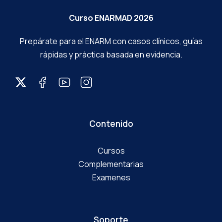
Prepárate para el ENARM con casos clínicos, guías
rápidas y práctica basada en evidencia.
Contenido
Cursos
Complementarias
Examenes
Soporte