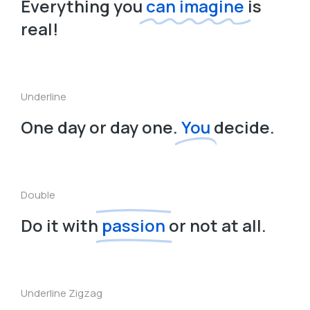
Everything you
can imagine
is
real!
Underline
One day or day one.
You
decide.
Double
Do it with
passion
or not at all.
Underline Zigzag