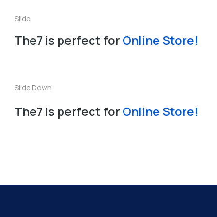
The7 is perfect for
Online Store!
Slide Down
The7 is perfect for
Online Store!
Curso ENARMAD 2026