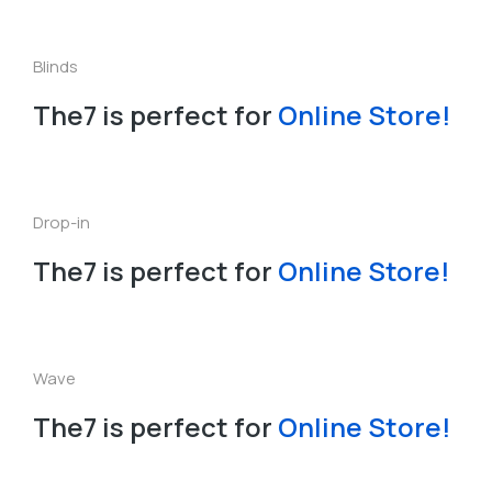
Blinds
The7 is perfect for
O
n
l
i
n
e
S
t
o
r
e
!
L
P
a
e
Drop-in
The7 is perfect for
Online Store!
Wave
The7 is perfect for
O
n
l
i
n
e
S
t
o
r
e
!
Slide