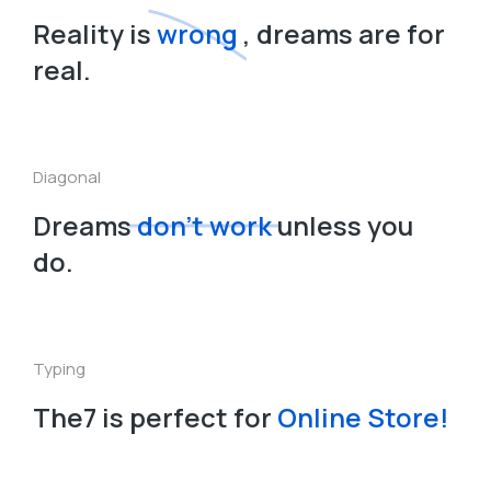
Reality is
wrong
, dreams are for
real.
Diagonal
Dreams
don’t work
unless you
do.
Typing
The7 is perfect for
O
n
l
i
n
e
S
t
o
r
e
!