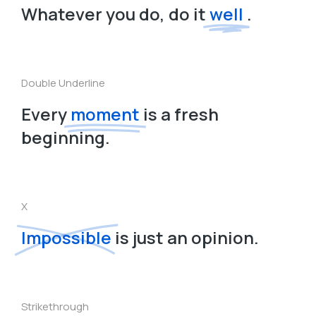
Whatever you do, do it
well
.
Double Underline
Every
moment
is a fresh
beginning.
X
Impossible
is just an opinion.
Strikethrough