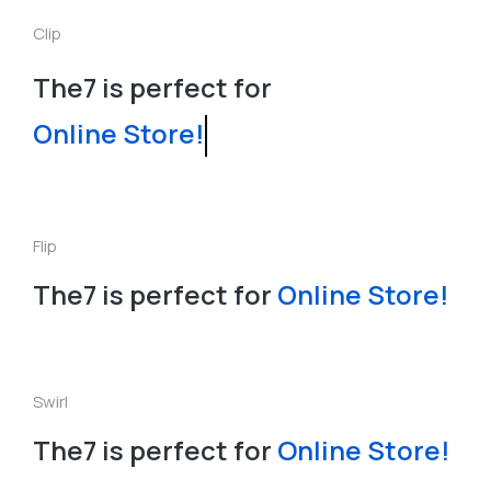
Clip
The7 is perfect for
Online Store!
Flip
The7 is perfect for
Online Store!
Swirl
The7 is perfect for
O
n
l
i
n
e
S
t
o
r
e
!