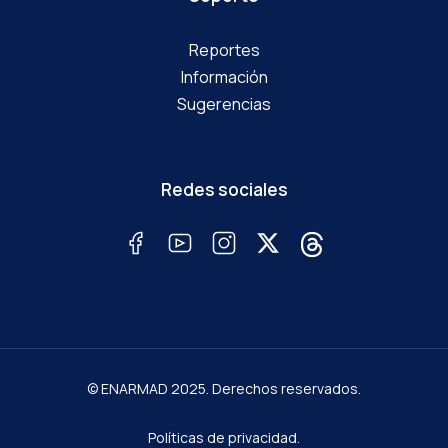
Reportes
Información
Sugerencias
Redes sociales
© ENARMAD 2025. Derechos reservados.
Políticas de privacidad.
Términos y condiciones.