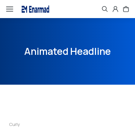
Animated Headline
Curly